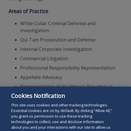
Areas of Practice
White Collar Criminal Defense and
Investigation
Qui Tam Prosecution and Defense
Internal Corporate Investigation
Commercial Litigation
Professional Responsibility Representation
Appellate Advocacy
Representation of Healthcare Providers in
Regulatory, Civil and Criminal Proceedings
Cookies Notification
Insurance Defense Litigation
This site uses cookies and other tracking technologies.
Essential cookies are on by default. By clicking “Allow All,”
you grant us permission to use these tracking
technologies to collect, use and disclose information
about you and your interactions with our site to allow us