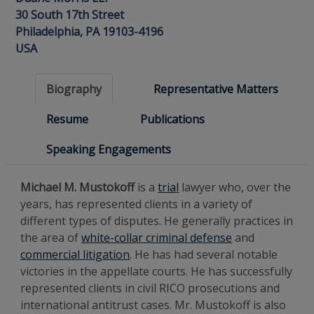
30 South 17th Street
Philadelphia, PA 19103-4196
USA
Biography
Representative Matters
Resume
Publications
Speaking Engagements
Michael M. Mustokoff
is a
trial
lawyer who, over the
years, has represented clients in a variety of
different types of disputes. He generally practices in
the area of
white-collar criminal defense
and
commercial litigation
. He has had several notable
victories in the appellate courts. He has successfully
represented clients in civil RICO prosecutions and
international antitrust cases. Mr. Mustokoff is also