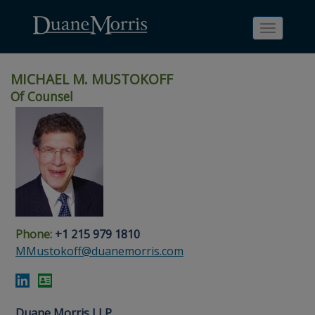
Toggle
navigati
MICHAEL M. MUSTOKOFF
Of Counsel
Skip
Skip
Skip
Skip
Skip
to
to
to
to
to
site
main
footer
Site
People
navigation
content
content
Search
Search
page
page
Phone:
+1 215 979 1810
MMustokoff@duanemorris.com
Duane Morris LLP