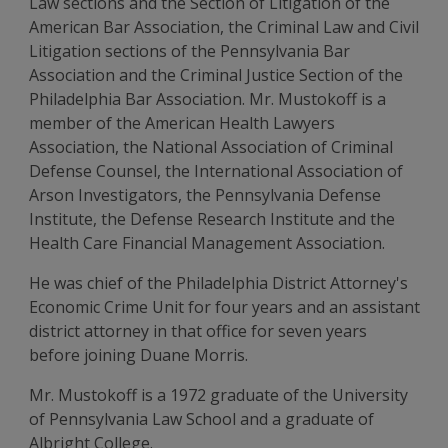
Law sections and the Section of Litigation of the
American Bar Association, the Criminal Law and Civil
Litigation sections of the Pennsylvania Bar
Association and the Criminal Justice Section of the
Philadelphia Bar Association. Mr. Mustokoff is a
member of the American Health Lawyers
Association, the National Association of Criminal
Defense Counsel, the International Association of
Arson Investigators, the Pennsylvania Defense
Institute, the Defense Research Institute and the
Health Care Financial Management Association.
He was chief of the Philadelphia District Attorney's
Economic Crime Unit for four years and an assistant
district attorney in that office for seven years
before joining Duane Morris.
Mr. Mustokoff is a 1972 graduate of the University
of Pennsylvania Law School and a graduate of
Albright College.