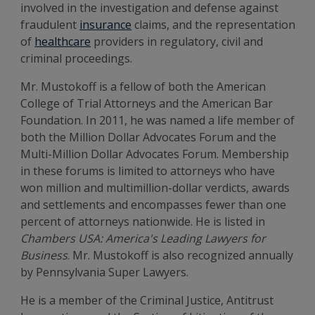
involved in the investigation and defense against
fraudulent
insurance
claims, and the representation
of
healthcare
providers in regulatory, civil and
criminal proceedings.
Mr. Mustokoff is a fellow of both the American
College of Trial Attorneys and the American Bar
Foundation. In 2011, he was named a life member of
both the Million Dollar Advocates Forum and the
Multi-Million Dollar Advocates Forum. Membership
in these forums is limited to attorneys who have
won million and multimillion-dollar verdicts, awards
and settlements and encompasses fewer than one
percent of attorneys nationwide. He is listed in
Chambers USA: America's Leading Lawyers for
Business
. Mr. Mustokoff is also recognized annually
by Pennsylvania Super Lawyers.
He is a member of the Criminal Justice, Antitrust