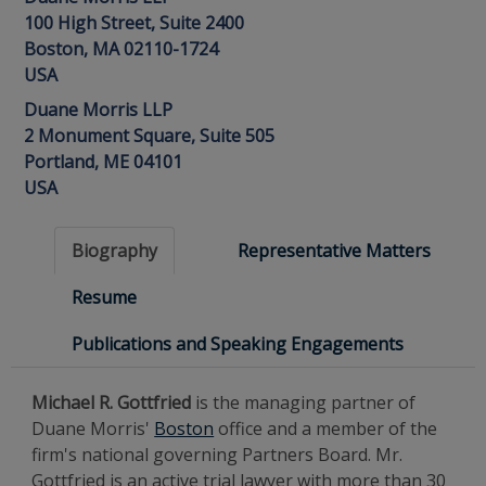
100 High Street, Suite 2400
Boston, MA 02110-1724
USA
Duane Morris LLP
2 Monument Square, Suite 505
Portland, ME 04101
USA
Biography
Representative Matters
Resume
Publications and Speaking Engagements
Michael R. Gottfried
is the managing partner of
Duane Morris'
Boston
office and a member of the
firm's national governing Partners Board. Mr.
Gottfried is an active trial lawyer with more than 30