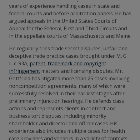
years of experience handling cases in state and
federal courts and before arbitration panels. He has
argued appeals in the United States Courts of
Appeal for the Federal, First and Third Circuits and
in the appellate courts of Massachusetts and Maine.
He regularly tries trade secret disputes, unfair and
deceptive trade practice cases brought under M. G.
L. c. 93A,
patent
,
trademark and copyright
infringement
matters and licensing disputes. Mr.
Gottfried has litigated more than 25 cases involving
noncompetition agreements, many of which were
successfully resolved in their earliest stages after
preliminary injunction hearings. He defends class
actions and represents clients in contract and
business tort disputes, including minority
shareholder and director and officer cases. His
experience also includes multiple cases for health
care providers and vendors in a variety of contexts