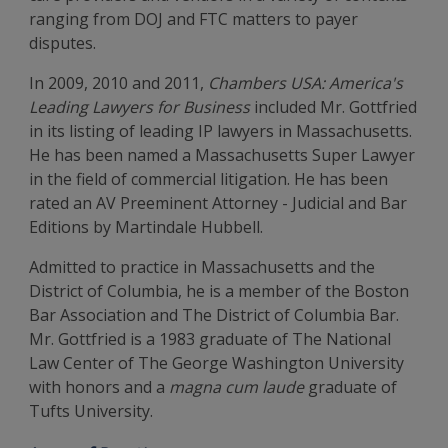
ranging from DOJ and FTC matters to payer
disputes.
In 2009, 2010 and 2011,
Chambers USA: America's
Leading Lawyers for Business
included Mr. Gottfried
in its listing of leading IP lawyers in Massachusetts.
He has been named a Massachusetts Super Lawyer
in the field of commercial litigation. He has been
rated an AV Preeminent Attorney - Judicial and Bar
Editions by Martindale Hubbell.
Admitted to practice in Massachusetts and the
District of Columbia, he is a member of the Boston
Bar Association and The District of Columbia Bar.
Mr. Gottfried is a 1983 graduate of The National
Law Center of The George Washington University
with honors and a
magna cum laude
graduate of
Tufts University.