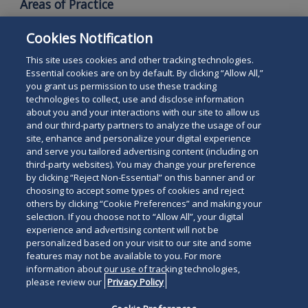
Areas of Practice
Commercial Litigation
Cookies Notification
Intellectual Property Litigation
This site uses cookies and other tracking technologies.
Essential cookies are on by default. By clicking “Allow All,”
you grant us permission to use these tracking
technologies to collect, use and disclose information
about you and your interactions with our site to allow us
and our third-party partners to analyze the usage of our
site, enhance and personalize your digital experience
Search
and serve you tailored advertising content (including on
Search
the
third-party websites). You may change your preference
for
by clicking “Reject Non-Essential” on this banner and or
site
Legal Notices
Privacy Policy
Your Privacy Choices
choosing to accept some types of cookies and reject
a
others by clicking “Cookie Preferences” and making your
Terms of Use
Attorney Advertising
person
selection. If you choose not to “Allow All”, your digital
Accessibility
Careers
Alumni
Site Map
experience and advertising content will not be
Contact Us
Other Languages
personalized based on your visit to our site and some
features may not be available to you. For more
information about our use of tracking technologies,
Connect
Follow
Follo
Duane Morris LLP & Affiliates. ©
please review our
Privacy Policy
with
Duane
Duan
1998-
2026
Duane Morris LLP.
Follow
Subsc