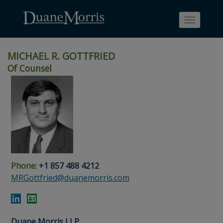
Toggle
navigati
MICHAEL R. GOTTFRIED
Of Counsel
Skip
Skip
Skip
Skip
Skip
to
to
to
to
to
site
main
footer
Site
People
navigation
content
content
Search
Search
page
page
Phone:
+1 857 488 4212
MRGottfried@duanemorris.com
Duane Morris LLP