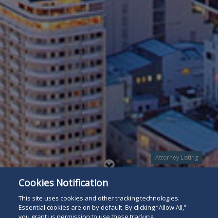
Attorney Listing
Read
Cookies Notification
below
This site uses cookies and other tracking technologies.
Essential cookies are on by default. By clicking “Allow All,”
you grant us permission to use these tracking