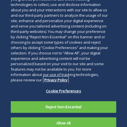
technologies to collect, use and disclose information
about you and your interactions with our site to allow us
and our third-party partners to analyze the usage of our
site, enhance and personalize your digital experience
and serve you tailored advertising content (including on
third-party websites). You may change your preference
by clicking “Reject Non-Essential” on this banner and or
choosing to accept some types of cookies and reject
others by clicking “Cookie Preferences” and making your
selection. If you choose not to “Allow All”, your digital
experience and advertising content will not be
personalized based on your visit to our site and some
features may not be available to you. For more
information about our use of tracking technologies,
please review our
Privacy Policy
Cookie Preferences
Reject Non-Essential
Allow All