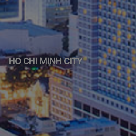
HO CHI MINH CITY