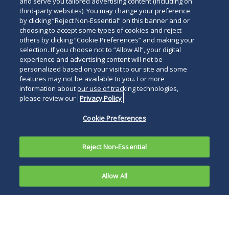
and serve you tailored advertising content (including on
third-party websites). You may change your preference
by clicking “Reject Non-Essential” on this banner and or
choosing to accept some types of cookies and reject
others by clicking “Cookie Preferences” and making your
selection. If you choose not to “Allow All”, your digital
experience and advertising content will not be
personalized based on your visit to our site and some
features may not be available to you. For more
information about our use of tracking technologies,
please review our
Privacy Policy
Cookie Preferences
Reject Non-Essential
Allow All