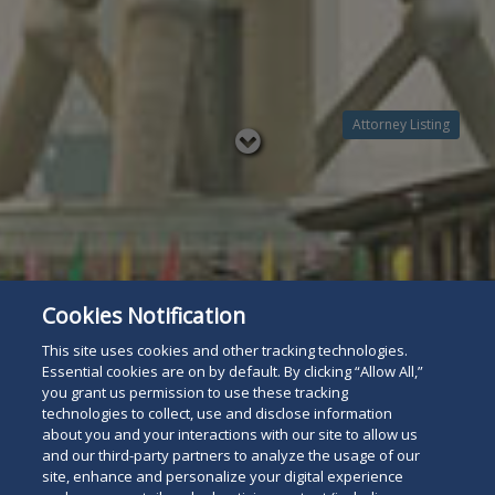
Attorney Listing
Read
below
Cookies Notification
This site uses cookies and other tracking technologies.
Essential cookies are on by default. By clicking “Allow All,”
you grant us permission to use these tracking
technologies to collect, use and disclose information
about you and your interactions with our site to allow us
and our third-party partners to analyze the usage of our
site, enhance and personalize your digital experience