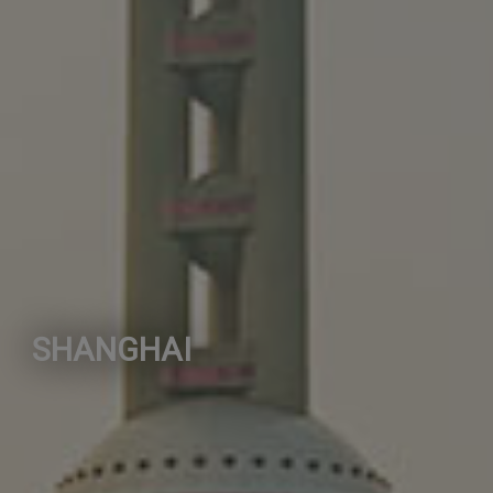
SHANGHAI