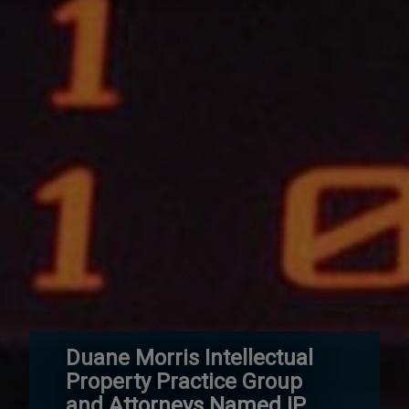
Duane Morris Intellectual
Property Practice Group
and Attorneys Named IP