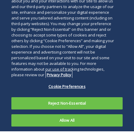
about you and your interactions with our site to allow us
and our third-party partners to analyze the usage of our
site, enhance and personalize your digital experience
and serve you tailored advertising content (including on
third-party websites). You may change your preference
by clicking “Reject Non-Essential” on this banner and or
choosing to accept some types of cookies and reject
others by clicking “Cookie Preferences” and making your
selection. If you choose not to “Allow All”, your digital
experience and advertising content will not be
personalized based on your visit to our site and some
features may not be available to you. For more
information about our use of tracking technologies,
please review our
Privacy Policy
Cookie Preferences
Reject Non-Essential
Allow All
Duane Morris’
Intellectual Property Practice