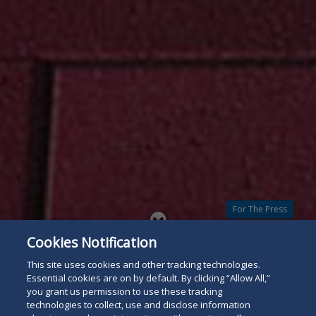
For The Press
Read
Cookies Notification
below
This site uses cookies and other tracking technologies.
Essential cookies are on by default. By clicking “Allow All,”
you grant us permission to use these tracking
technologies to collect, use and disclose information