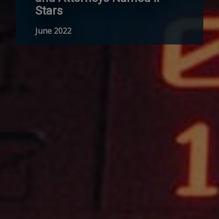
Stars
June 2022