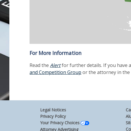
For More Information
Read the
Alert
for further details. If you have
and Competition Group
or the attorney in the
Legal Notices
Ca
Privacy Policy
Al
Your Privacy Choices
Si
Co
Attorney Advertising