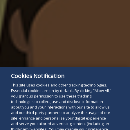
Cookies Notification
This site uses cookies and other tracking technologies.
Essential cookies are on by default. By clicking “Allow All,”
you grant us permission to use these tracking
technologies to collect, use and disclose information
about you and your interactions with our site to allow us
and our third-party partners to analyze the usage of our
site, enhance and personalize your digital experience
and serve you tailored advertising content (including on
third-party websites). You may change your preference