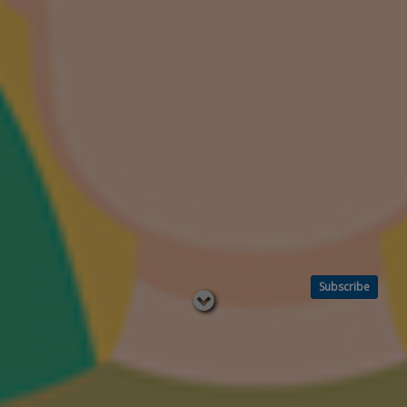
Subscribe
Read
below