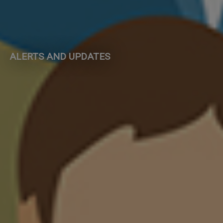
ALERTS AND UPDATES