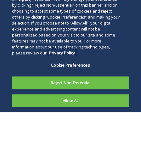
by clicking “Reject Non-Essential” on this banner and or
choosing to accept some types of cookies and reject
others by clicking “Cookie Preferences” and making your
selection. If you choose not to “Allow All”, your digital
experience and advertising content will not be
personalized based on your visit to our site and some
features may not be available to you. For more
information about our use of tracking technologies,
please review our
Privacy Policy
Cookie Preferences
Reject Non-Essential
Allow All
With no
signs of