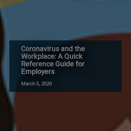
Coronavirus and the
Workplace: A Quick
Reference Guide for
Employers
March 5, 2020