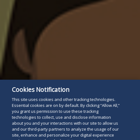
Cookies Notification
This site uses cookies and other tracking technologies.
Essential cookies are on by default. By clicking “Allow All,”
you grant us permission to use these tracking
technologies to collect, use and disclose information
about you and your interactions with our site to allow us
and our third-party partners to analyze the usage of our
site, enhance and personalize your digital experience