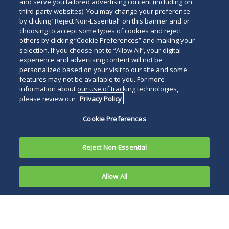
and serve you tailored advertising content (including on
third-party websites). You may change your preference
by clicking “Reject Non-Essential” on this banner and or
choosing to accept some types of cookies and reject
others by clicking “Cookie Preferences” and making your
selection. If you choose not to “Allow All”, your digital
experience and advertising content will not be
personalized based on your visit to our site and some
features may not be available to you. For more
information about our use of tracking technologies,
please review our
Privacy Policy
Cookie Preferences
Reject Non-Essential
Allow All
On January