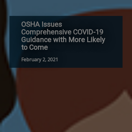
OSHA Issues
Comprehensive COVID-19
Guidance with More Likely
to Come
February 2, 2021