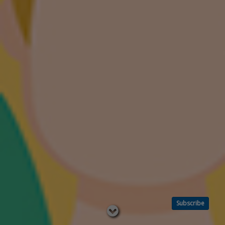
Subscribe
Read