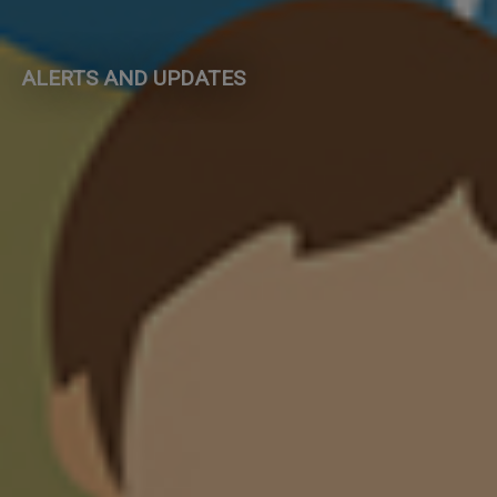
ALERTS AND UPDATES