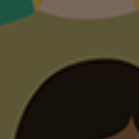
below