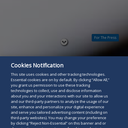
For The Press
Read
below
Cookies Notification
This site uses cookies and other tracking technologies.
Essential cookies are on by default. By clicking “Allow All,”
you grant us permission to use these tracking
technologies to collect, use and disclose information
about you and your interactions with our site to allow us
and our third-party partners to analyze the usage of our
site, enhance and personalize your digital experience
and serve you tailored advertising content (including on
third-party websites). You may change your preference
by clicking “Reject Non-Essential” on this banner and or