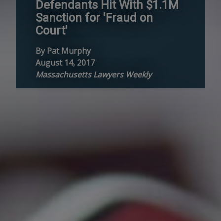
Defendants Hit With $1.1M
Sanction for 'Fraud on
Court'
By Pat Murphy
August 14, 2017
Massachusetts Lawyers Weekly