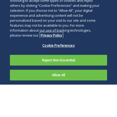
choosing to accept some types of cookies and reject
others by clicking “Cookie Preferences” and making your
selection. If you choose not to “Allow All”, your digital
experience and advertising content will not be
personalized based on your visit to our site and some
features may not be available to you. For more
information about our use of tracking technologies,
please review our
Privacy Policy
Cookie Preferences
Reject Non-Essential
Allow All
Five salespeople sued for
theft of trade secrets are
getting a full taste of what it
means when a judge finds a
party has committed "fraud
upon the court."