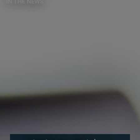
IN THE NEWS