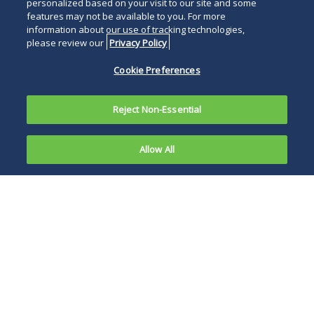
personalized based on your visit to our site and some
features may not be available to you. For more
information about our use of tracking technologies,
please review our
Privacy Policy
Cookie Preferences
Reject Non-Essential
Allow All
Overview
News, Publications and Events
Franchisors, manufacturers and others who use