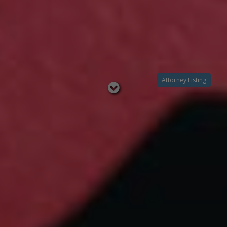
Attorney Listing
Read
below