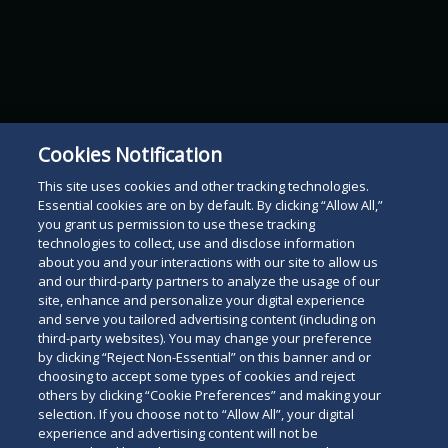
Cookies Notification
This site uses cookies and other tracking technologies.
Essential cookies are on by default. By clicking “Allow All,”
you grant us permission to use these tracking
technologies to collect, use and disclose information
about you and your interactions with our site to allow us
and our third-party partners to analyze the usage of our
site, enhance and personalize your digital experience
and serve you tailored advertising content (including on
third-party websites). You may change your preference
by clicking “Reject Non-Essential” on this banner and or
choosing to accept some types of cookies and reject
others by clicking “Cookie Preferences” and making your
selection. If you choose not to “Allow All”, your digital
experience and advertising content will not be