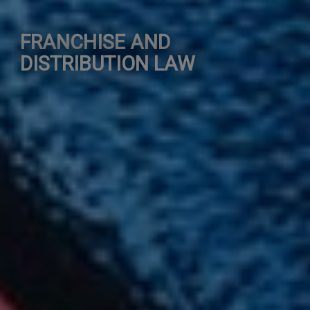
FRANCHISE AND
DISTRIBUTION LAW