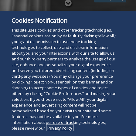
Read
below
Cookies Notification
This site uses cookies and other tracking technologies.
Essential cookies are on by default. By clicking “Allow All,”
you grant us permission to use these tracking
technologies to collect, use and disclose information
about you and your interactions with our site to allow us
and our third-party partners to analyze the usage of our
site, enhance and personalize your digital experience
and serve you tailored advertising content (including on
third-party websites). You may change your preference
by clicking “Reject Non-Essential” on this banner and or
choosing to accept some types of cookies and reject
others by clicking “Cookie Preferences” and making your
selection. If you choose not to “Allow All”, your digital
experience and advertising content will not be
personalized based on your visit to our site and some
features may not be available to you. For more
information about our use of tracking technologies,
please review our
Privacy Policy