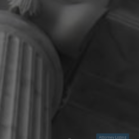
Attorney Listing