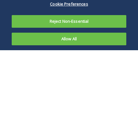
Cookie Preferences
Reject Non-Essential
Allow All
Overview
News, Publications and Events
A recognized leader in legal issues affecting the
insurance industry, Duane Morris represents many
of the most prominent insurers in the United States
and Europe in critical litigation and nonlitigation
matters throughout the world. We efficiently handle