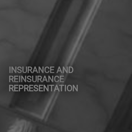
INSURANCE AND
REINSURANCE
REPRESENTATION