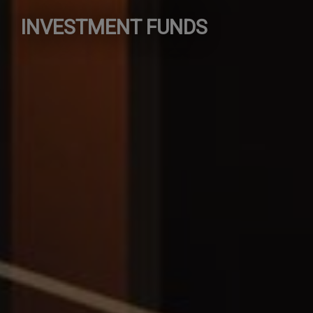
INVESTMENT FUNDS