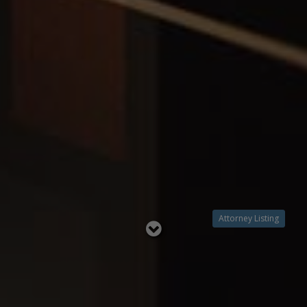
Attorney Listing
Read
below