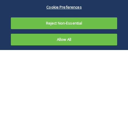
Cookie Preferences
Reject Non-Essential
Allow All
Overview
News, Publications and Events
Investment Funds Education Portal
Global reach, middle market focus
As the investment community has matured