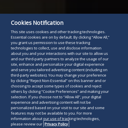
Cookies Notification
This site uses cookies and other tracking technologies.
Essential cookies are on by default. By clicking “Allow All,”
you grant us permission to use these tracking
technologies to collect, use and disclose information
about you and your interactions with our site to allow us
and our third-party partners to analyze the usage of our
site, enhance and personalize your digital experience
and serve you tailored advertising content (including on
third-party websites). You may change your preference
by clicking “Reject Non-Essential” on this banner and or
choosing to accept some types of cookies and reject
others by clicking “Cookie Preferences” and making your
selection. If you choose not to “Allow All”, your digital
experience and advertising content will not be
personalized based on your visit to our site and some
features may not be available to you. For more
information about our use of tracking technologies,
please review our
Privacy Policy