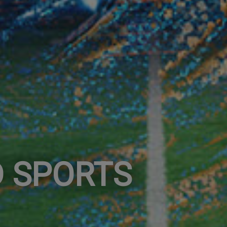
 SPORTS