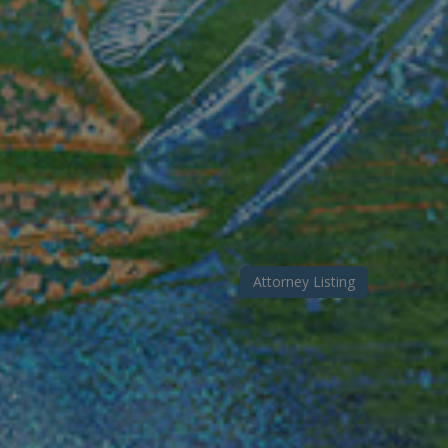
Attorney Listing