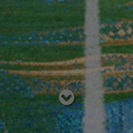
Read
below