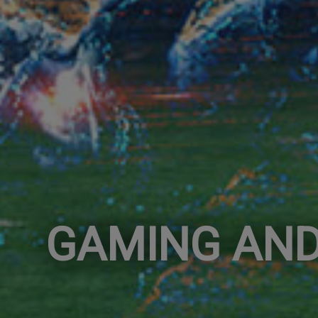
GAMING AND