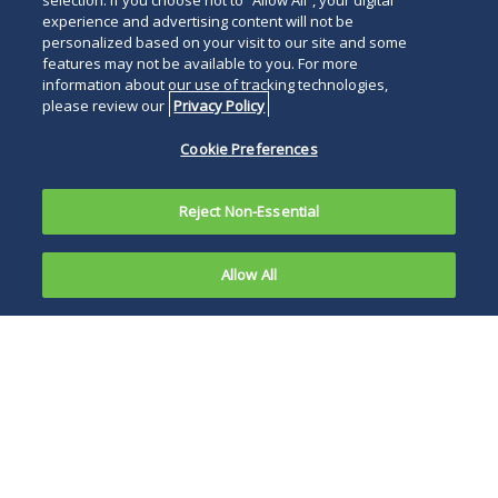
selection. If you choose not to “Allow All”, your digital
experience and advertising content will not be
personalized based on your visit to our site and some
features may not be available to you. For more
information about our use of tracking technologies,
please review our
Privacy Policy
Cookie Preferences
Reject Non-Essential
Allow All
PHILADELPHIA, February 25, 2026
—Duane
Morris is pleased to announce that 23 partners
have been recognized by The Legal 500 United
States 2026 edition – Philadelphia and Boston
Elite.
Banking and Finance