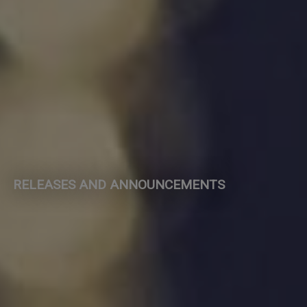
RELEASES AND ANNOUNCEMENTS