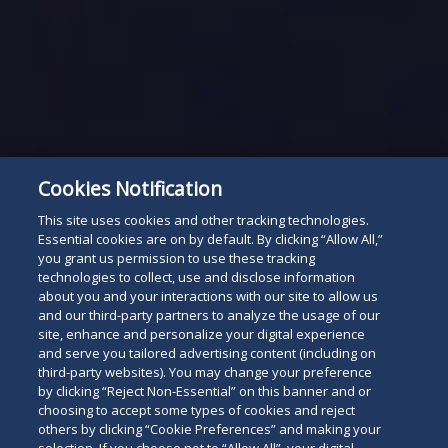
Cookies Notification
This site uses cookies and other tracking technologies.
Essential cookies are on by default. By clicking “Allow All,”
you grant us permission to use these tracking
technologies to collect, use and disclose information
about you and your interactions with our site to allow us
and our third-party partners to analyze the usage of our
site, enhance and personalize your digital experience
and serve you tailored advertising content (including on
third-party websites). You may change your preference
by clicking “Reject Non-Essential” on this banner and or
choosing to accept some types of cookies and reject
others by clicking “Cookie Preferences” and making your