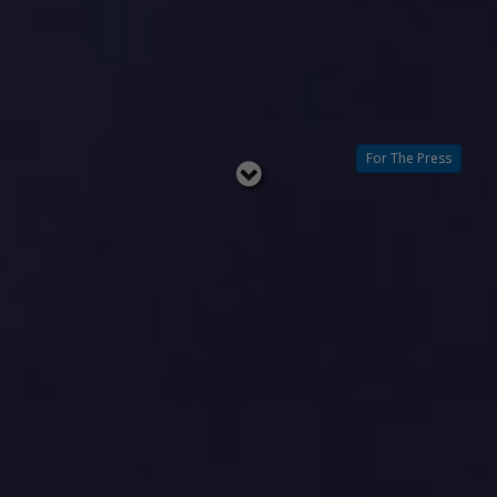
For The Press
Read
below