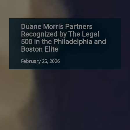
Duane Morris Partners
Recognized by The Legal
500 in the Philadelphia and
Boston Elite
February 25, 2026