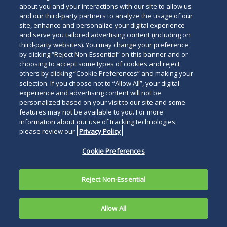
about you and your interactions with our site to allow us
and our third-party partners to analyze the usage of our
site, enhance and personalize your digital experience
and serve you tailored advertising content (including on
third-party websites). You may change your preference
by clicking “Reject Non-Essential” on this banner and or
choosing to accept some types of cookies and reject
others by clicking “Cookie Preferences” and making your
selection. If you choose not to “Allow All”, your digital
experience and advertising content will not be
personalized based on your visit to our site and some
features may not be available to you. For more
information about our use of tracking technologies,
please review our
Privacy Policy
Cookie Preferences
Reject Non-Essential
Allow All
PHILADELPHIA, January 20, 2026—
Duane