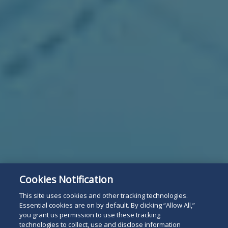
Cookies Notification
This site uses cookies and other tracking technologies.
Essential cookies are on by default. By clicking “Allow All,”
you grant us permission to use these tracking
technologies to collect, use and disclose information