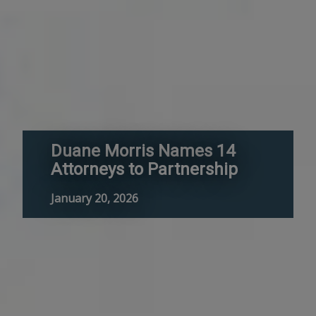
Duane Morris Names 14
Attorneys to Partnership
January 20, 2026