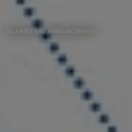
RELEASES AND ANNOUNCEMENTS