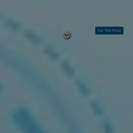
For The Press
Read
below