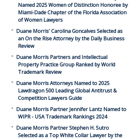
Named 2025 Women of Distinction Honoree by
Miami-Dade Chapter of the Florida Association
of Women Lawyers
Duane Morris' Carolina Goncalves Selected as
an On the Rise Attorney by the Daily Business
Review
Duane Morris Partners and Intellectual
Property Practice Group Ranked by World
Trademark Review
Duane Morris Attorneys Named to 2025
Lawdragon 500 Leading Global Antitrust &
Competition Lawyers Guide
Duane Morris Partner Jennifer Lantz Named to
WIPR - USA Trademark Rankings 2024
Duane Morris Partner Stephen H. Sutro
Selected as a Top White Collar Lawyer by the