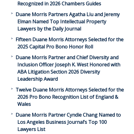
Recognized in 2026 Chambers Guides
Duane Morris Partners Agatha Liu and Jeremy
Elman Named Top Intellectual Property
Lawyers by the Daily Journal
Fifteen Duane Morris Attorneys Selected for the
2025 Capital Pro Bono Honor Roll
Duane Morris Partner and Chief Diversity and
Inclusion Officer Joseph K. West Honored with
ABA Litigation Section 2026 Diversity
Leadership Award
Twelve Duane Morris Attorneys Selected for the
2026 Pro Bono Recognition List of England &
Wales
Duane Morris Partner Cyndie Chang Named to
Los Angeles Business Journal’s Top 100
Lawyers List