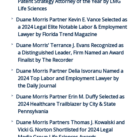
Patent Strategy Attorney of the Year by LMG
Life Sciences
Duane Morris Partner Kevin E. Vance Selected as
a 2024 Legal Elite Notable Labor & Employment
Lawyer by Florida Trend Magazine
Duane Morris’ Terrance J. Evans Recognized as
a Distinguished Leader, Firm Named an Award
Finalist by The Recorder
Duane Morris Partner Delia Isvoranu Named a
2024 Top Labor and Employment Lawyer by
the Daily Journal
Duane Morris Partner Erin M. Duffy Selected as
2024 Healthcare Trailblazer by City & State
Pennsylvania
Duane Morris Partners Thomas J. Kowalski and
Vicki G. Norton Shortlisted for 2024 Legal