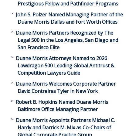
Prestigious Fellow and Pathfinder Programs
John S. Polzer Named Managing Partner of the
Duane Morris Dallas and Fort Worth Offices
Duane Morris Partners Recognized by The
Legal 500 in the Los Angeles, San Diego and
San Francisco Elite
Duane Morris Attorneys Named to 2026
Lawdragon 500 Leading Global Antitrust &
Competition Lawyers Guide
Duane Morris Welcomes Corporate Partner
David Contreiras Tyler in New York
Robert B. Hopkins Named Duane Morris
Baltimore Office Managing Partner
Duane Morris Appoints Partners Michael C.
Hardy and Darrick M. Mix as Co-Chairs of
Global Corporate Practice Group