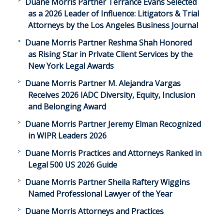
Duane Morris Partner Terrance Evans Selected
as a 2026 Leader of Influence: Litigators & Trial
Attorneys by the Los Angeles Business Journal
Duane Morris Partner Reshma Shah Honored
as Rising Star in Private Client Services by the
New York Legal Awards
Duane Morris Partner M. Alejandra Vargas
Receives 2026 IADC Diversity, Equity, Inclusion
and Belonging Award
Duane Morris Partner Jeremy Elman Recognized
in WIPR Leaders 2026
Duane Morris Practices and Attorneys Ranked in
Legal 500 US 2026 Guide
Duane Morris Partner Sheila Raftery Wiggins
Named Professional Lawyer of the Year
Duane Morris Attorneys and Practices