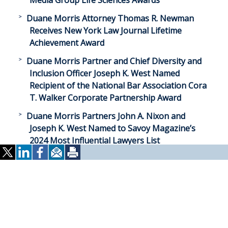
Media Group Life Sciences Awards
Duane Morris Attorney Thomas R. Newman
Receives New York Law Journal Lifetime
Achievement Award
Duane Morris Partner and Chief Diversity and
Inclusion Officer Joseph K. West Named
Recipient of the National Bar Association Cora
T. Walker Corporate Partnership Award
Duane Morris Partners John A. Nixon and
Joseph K. West Named to Savoy Magazine’s
2024 Most Influential Lawyers List
Duane Morris Partner Patricia P. Hollenbeck
Named to San Diego Business Journal’s 2024
Women of Influence in Law List
Duane Morris Partner Vicki G. Norton Named to
Daily Journal’s 2024 Top Women Lawyers List