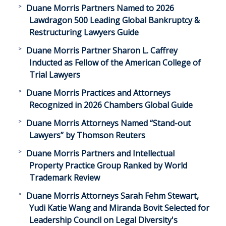
Duane Morris Partners Named to 2026
Lawdragon 500 Leading Global Bankruptcy &
Restructuring Lawyers Guide
Duane Morris Partner Sharon L. Caffrey
Inducted as Fellow of the American College of
Trial Lawyers
Duane Morris Practices and Attorneys
Recognized in 2026 Chambers Global Guide
Duane Morris Attorneys Named “Stand-out
Lawyers” by Thomson Reuters
Duane Morris Partners and Intellectual
Property Practice Group Ranked by World
Trademark Review
Duane Morris Attorneys Sarah Fehm Stewart,
Yudi Katie Wang and Miranda Bovit Selected for
Leadership Council on Legal Diversity's