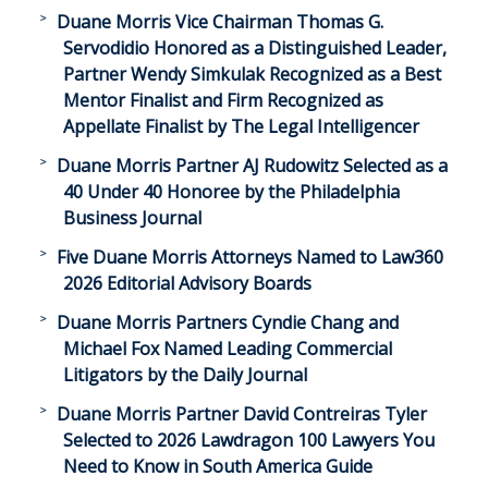
Duane Morris Vice Chairman Thomas G.
Servodidio Honored as a Distinguished Leader,
Partner Wendy Simkulak Recognized as a Best
Mentor Finalist and Firm Recognized as
Appellate Finalist by The Legal Intelligencer
Duane Morris Partner AJ Rudowitz Selected as a
40 Under 40 Honoree by the Philadelphia
Business Journal
Five Duane Morris Attorneys Named to Law360
2026 Editorial Advisory Boards
Duane Morris Partners Cyndie Chang and
Michael Fox Named Leading Commercial
Litigators by the Daily Journal
Duane Morris Partner David Contreiras Tyler
Selected to 2026 Lawdragon 100 Lawyers You
Need to Know in South America Guide