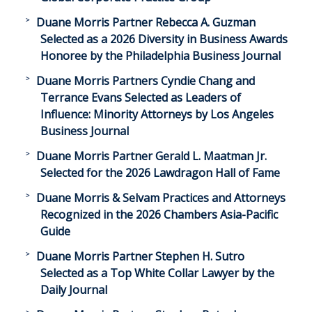
Duane Morris Partner Rebecca A. Guzman
Selected as a 2026 Diversity in Business Awards
Honoree by the Philadelphia Business Journal
Duane Morris Partners Cyndie Chang and
Terrance Evans Selected as Leaders of
Influence: Minority Attorneys by Los Angeles
Business Journal
Duane Morris Partner Gerald L. Maatman Jr.
Selected for the 2026 Lawdragon Hall of Fame
Duane Morris & Selvam Practices and Attorneys
Recognized in the 2026 Chambers Asia-Pacific
Guide
Duane Morris Partner Stephen H. Sutro
Selected as a Top White Collar Lawyer by the
Daily Journal