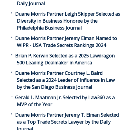
Daily Journal
Duane Morris Partner Leigh Skipper Selected as
Diversity in Business Honoree by the
Philadelphia Business Journal
Duane Morris Partner Jeremy Elman Named to
WIPR - USA Trade Secrets Rankings 2024
Brian P. Kerwin Selected as a 2025 Lawdragon
500 Leading Dealmaker in America
Duane Morris Partner Courtney L. Baird
Selected as a 2024 Leader of Influence in Law
by the San Diego Business Journal
Gerald L. Maatman Jr. Selected by Law360 as a
MVP of the Year
Duane Morris Partner Jeremy T. Elman Selected
as a Top Trade Secrets Lawyer by the Daily
Journal