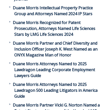
Duane Morris Intellectual Property Practice
Group and Attorneys Named 2024 IP Stars
Duane Morris Recognized for Patent
Prosecution, Attorneys Named Life Sciences
Stars by LMG Life Sciences 2024
Duane Morris Partner and Chief Diversity and
Inclusion Officer Joseph K. West Named as an
ONYX Magazine Man of Honor
Duane Morris Attorneys Named to 2025
Lawdragon Leading Corporate Employment
Lawyers Guide
Duane Morris Attorneys Named to 2025
Lawdragon 500 Leading Litigators in America
Guide
Duane Morris Partner Vicki G. Norton Named a