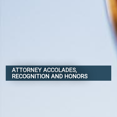
ATTORNEY ACCOLADES,
RECOGNITION AND HONORS