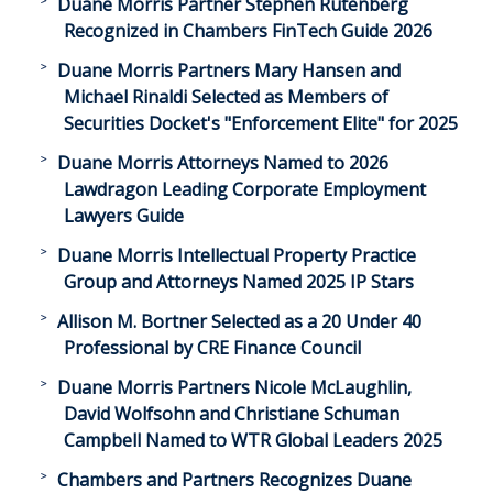
Duane Morris Partner Stephen Rutenberg
Recognized in Chambers FinTech Guide 2026
Duane Morris Partners Mary Hansen and
Michael Rinaldi Selected as Members of
Securities Docket's "Enforcement Elite" for 2025
Duane Morris Attorneys Named to 2026
Lawdragon Leading Corporate Employment
Lawyers Guide
Duane Morris Intellectual Property Practice
Group and Attorneys Named 2025 IP Stars
Allison M. Bortner Selected as a 20 Under 40
Professional by CRE Finance Council
Duane Morris Partners Nicole McLaughlin,
David Wolfsohn and Christiane Schuman
Campbell Named to WTR Global Leaders 2025
Chambers and Partners Recognizes Duane