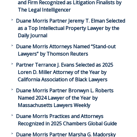
and Firm Recognized as Litigation Finalists by
The Legal Intelligencer
Duane Morris Partner Jeremy T. Elman Selected
as a Top Intellectual Property Lawyer by the
Daily Journal
Duane Morris Attorneys Named “Stand-out
Lawyers” by Thomson Reuters
Partner Terrance J. Evans Selected as 2025
Loren D. Miller Attorney of the Year by
California Association of Black Lawyers
Duane Morris Partner Bronwyn L. Roberts
Named 2024 Lawyer of the Year by
Massachusetts Lawyers Weekly
Duane Morris Practices and Attorneys
Recognized in 2025 Chambers Global Guide
Duane Morris Partner Marsha G. Madorsky