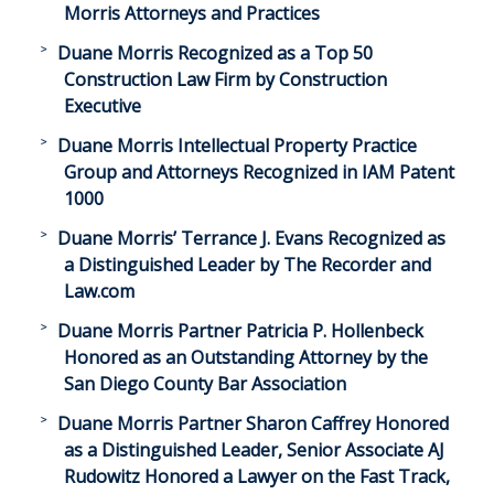
Morris Attorneys and Practices
Duane Morris Recognized as a Top 50
Construction Law Firm by Construction
Executive
Duane Morris Intellectual Property Practice
Group and Attorneys Recognized in IAM Patent
1000
Duane Morris’ Terrance J. Evans Recognized as
a Distinguished Leader by The Recorder and
Law.com
Duane Morris Partner Patricia P. Hollenbeck
Honored as an Outstanding Attorney by the
San Diego County Bar Association
Duane Morris Partner Sharon Caffrey Honored
as a Distinguished Leader, Senior Associate AJ
Rudowitz Honored a Lawyer on the Fast Track,